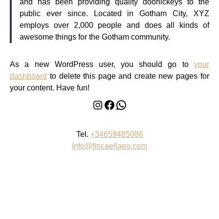
and has been providing quality doohickeys to the
public ever since. Located in Gotham City, XYZ
employs over 2,000 people and does all kinds of
awesome things for the Gotham community.
As a new WordPress user, you should go to
your
dashboard
to delete this page and create new pages for
your content. Have fun!
Instagram
Facebook
WhatsApp
Tel.
+34659485086
Info@fincaellago.com