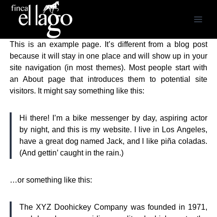
Saltar
al
contenido
This is an example page. It’s different from a blog post
because it will stay in one place and will show up in your
site navigation (in most themes). Most people start with
an About page that introduces them to potential site
visitors. It might say something like this:
Hi there! I’m a bike messenger by day, aspiring actor
by night, and this is my website. I live in Los Angeles,
have a great dog named Jack, and I like piña coladas.
(And gettin’ caught in the rain.)
…or something like this:
The XYZ Doohickey Company was founded in 1971,