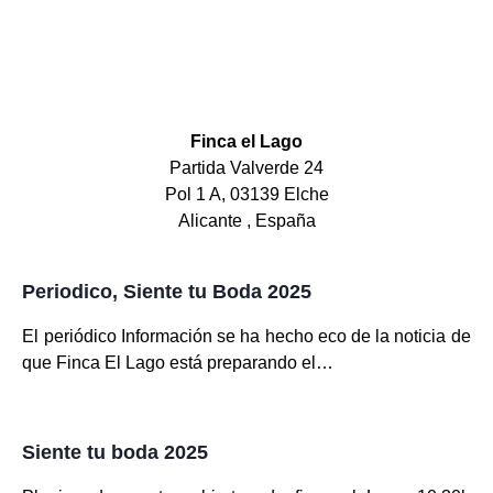
Finca el Lago
Partida Valverde 24
Pol 1 A, 03139 Elche
Alicante , España
Periodico, Siente tu Boda 2025
El periódico Información se ha hecho eco de la noticia de
que Finca El Lago está preparando el…
Siente tu boda 2025